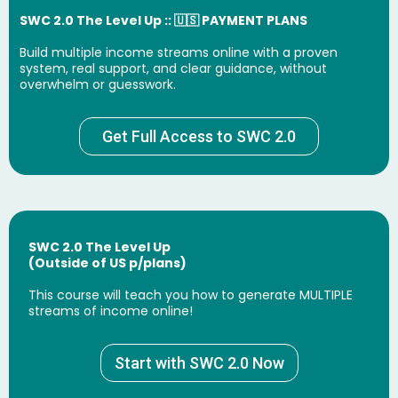
SWC 2.0 The Level Up :: 🇺🇸 PAYMENT PLANS
Build multiple income streams online with a proven
system, real support, and clear guidance, without
overwhelm or guesswork.
Get Full Access to SWC 2.0
SWC 2.0 The Level Up
(Outside of US p/plans)
This course will teach you how to generate MULTIPLE
streams of income online!
Start with SWC 2.0 Now