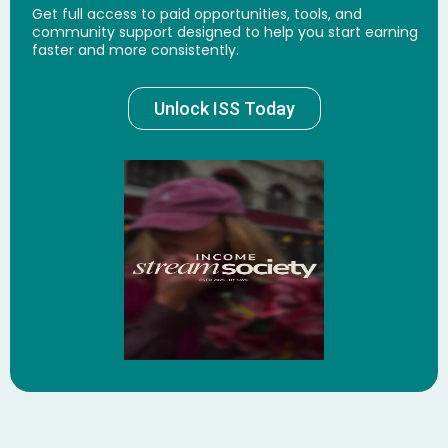
Get full access to paid opportunities, tools, and
community support designed to help you start earning
faster and more consistently.
Unlock ISS Today