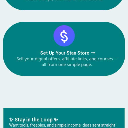
Set Up Your Stan Store
Sell your digital offers, affiliate links, and courses—
all from one simple page.
✨ Stay in the Loop ✨
Want tools, freebies, and simple income ideas sent straight