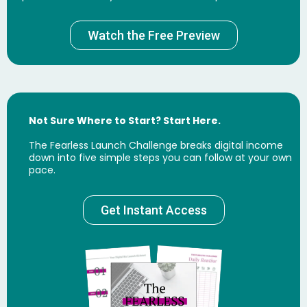
Watch the Free Preview
Not Sure Where to Start? Start Here.
The Fearless Launch Challenge breaks digital income
down into five simple steps you can follow at your own
pace.
Get Instant Access