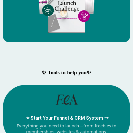
✨ Tools to help you✨
⭐️ Start Your Funnel & CRM System
Everything you need to launch—from freebies to
memberships, websites & automations.