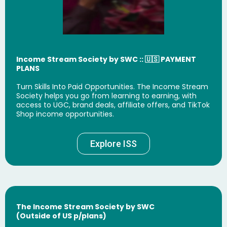
Income Stream Society by SWC
:: 🇺🇸 PAYMENT
PLANS
Turn Skills Into Paid Opportunities. The Income Stream
Society helps you go from learning to earning, with
access to UGC, brand deals, affiliate offers, and TikTok
Shop income opportunities.
Explore ISS
The Income Stream Society by SWC
(Outside of US p/plans)