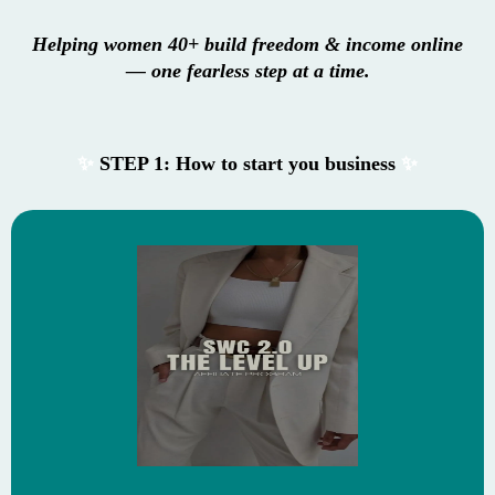
Helping women 40+ build freedom & income online
— one fearless step at a time.
✨
STEP 1: How to start you business
✨