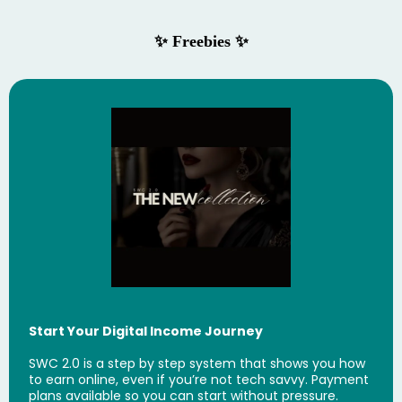
✨ Freebies ✨
Start Your Digital Income Journey
SWC 2.0 is a step by step system that shows you how
to earn online, even if you’re not tech savvy. Payment
plans available so you can start without pressure.